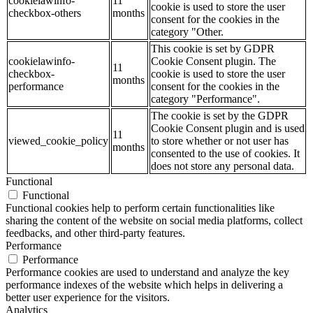
cookielawinfo-
11
cookie is used to store the user
checkbox-others
months
consent for the cookies in the
category "Other.
This cookie is set by GDPR
cookielawinfo-
Cookie Consent plugin. The
11
checkbox-
cookie is used to store the user
months
performance
consent for the cookies in the
category "Performance".
The cookie is set by the GDPR
Cookie Consent plugin and is used
11
viewed_cookie_policy
to store whether or not user has
months
consented to the use of cookies. It
does not store any personal data.
Functional
Functional
Functional cookies help to perform certain functionalities like
sharing the content of the website on social media platforms, collect
feedbacks, and other third-party features.
Performance
Performance
Performance cookies are used to understand and analyze the key
performance indexes of the website which helps in delivering a
better user experience for the visitors.
Analytics