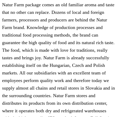
Natur Farm package comes an old familiar aroma and taste
that no other can replace. Dozens of local and foreign
farmers, processors and producers are behind the Natur
Farm brand. Knowledge of production processes and
traditional food processing methods, the brand can
guarantee the high quality of food and its natural rich taste.
The food, which is made with love for traditions, really
tastes and brings joy. Natur Farm is already successfully
establishing itself on the Hungarian, Czech and Polish
markets. All our subsidiaries with an excellent team of
employees perform quality work and therefore today we
supply almost all chains and retail stores in Slovakia and in
the surrounding countries. Natur Farm stores and
distributes its products from its own distribution center,
where it operates both dry and refrigerated warehouses