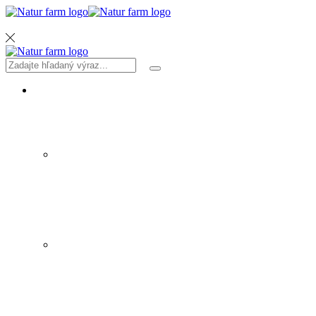
MENU
Search
Search
input
PRODUKTY
SIRUPY A ŠTAVY
ZELENINA