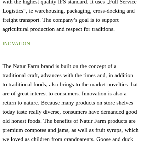
with the highest quality IFS standard. It uses „Full Service
Logistics“, ie warehousing, packaging, cross-docking and
freight transport. The company’s goal is to support
agricultural production and respect for traditions.
INOVATION
The Natur Farm brand is built on the concept of a
traditional craft, advances with the times and, in addition
to traditional foods, also brings to the market novelties that
are of great interest to consumers. Innovation is also a
return to nature. Because many products on store shelves
today taste really diverse, consumers have demanded good
old honest foods. The benefits of Natur Farm products are
premium compotes and jams, as well as fruit syrups, which
we loved as children from grandparents. Goose and duck