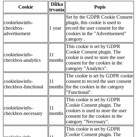
Dĺžka
Cookie
Popis
trvania
Set by the GDPR Cookie Consent
cookielawinfo-
plugin, this cookie is used to
checkbox-
1 year
record the user consent for the
advertisement
cookies in the "Advertisement"
category .
This cookie is set by GDPR
Cookie Consent plugin. The
cookielawinfo-
11
cookie is used to store the user
checkbox-analytics
months
consent for the cookies in the
category "Analytics".
The cookie is set by GDPR cookie
cookielawinfo-
11
consent to record the user consent
checkbox-functional
months
for the cookies in the category
"Functional".
This cookie is set by GDPR
Cookie Consent plugin. The
cookielawinfo-
11
cookies is used to store the user
checkbox-necessary
months
consent for the cookies in the
category "Necessary".
This cookie is set by GDPR
Cookie Consent plugin. The