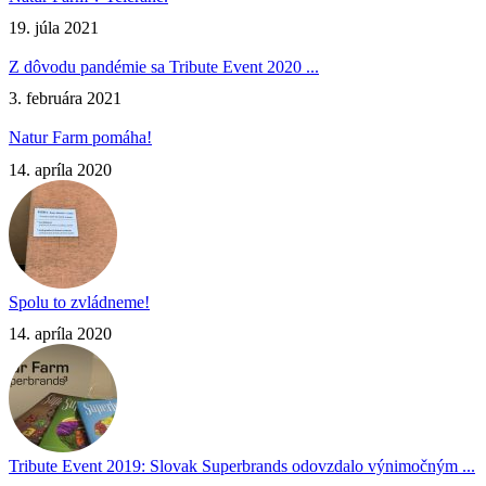
19. júla 2021
Z dôvodu pandémie sa Tribute Event 2020 ...
3. februára 2021
Natur Farm pomáha!
14. apríla 2020
Spolu to zvládneme!
14. apríla 2020
Tribute Event 2019: Slovak Superbrands odovzdalo výnimočným ...