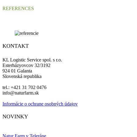
REFERENCES
KONTAKT
KL Logistic Service spol. s r.o.
Esterházyovcov 32/3192
924 01 Galanta
Slovenská republika
tel.: +421 31 702 0476
info@naturfarm.sk
Informácie o ochrane osobných údajov
Facebook
Instagram
NOVINKY
Natur Farm v Teleráne.