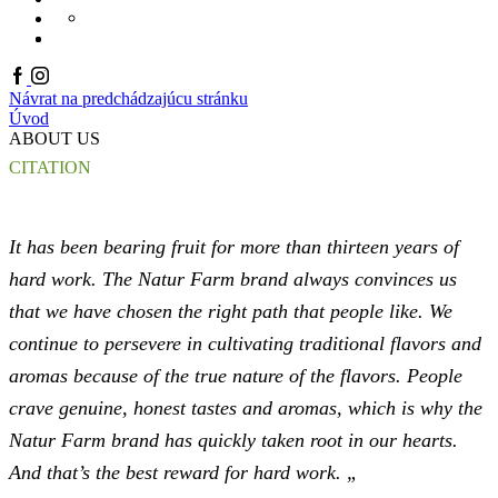
PRODUKTOVÝ KATALÓ
KONTAKT
ONLINE KATALÓGY
EN
Facebook
Instagram
Návrat na predchádzajúcu stránku
Úvod
ABOUT US
CITATION
It has been bearing fruit for more than thirteen years of
hard work. The Natur Farm brand always convinces us
that we have chosen the right path that people like. We
continue to persevere in cultivating traditional flavors and
aromas because of the true nature of the flavors. People
crave genuine, honest tastes and aromas, which is why the
Natur Farm brand has quickly taken root in our hearts.
And that’s the best reward for hard work. „