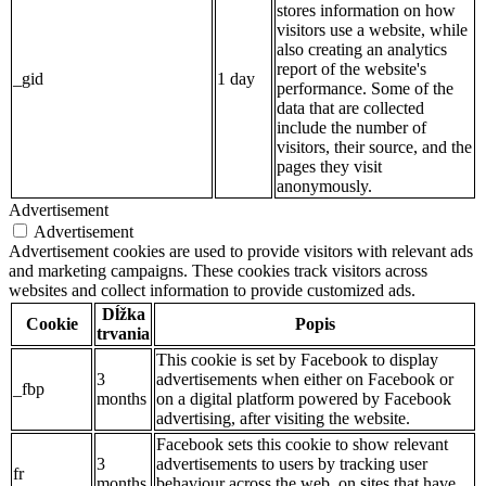
stores information on how
visitors use a website, while
also creating an analytics
report of the website's
_gid
1 day
performance. Some of the
data that are collected
include the number of
visitors, their source, and the
pages they visit
anonymously.
Advertisement
Advertisement
Advertisement cookies are used to provide visitors with relevant ads
and marketing campaigns. These cookies track visitors across
websites and collect information to provide customized ads.
Dĺžka
Cookie
Popis
trvania
This cookie is set by Facebook to display
3
advertisements when either on Facebook or
_fbp
months
on a digital platform powered by Facebook
advertising, after visiting the website.
Facebook sets this cookie to show relevant
3
advertisements to users by tracking user
fr
months
behaviour across the web, on sites that have