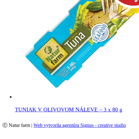
TUNIAK V OLIVOVOM NÁLEVE – 3 x 80 g
Ⓒ Natur farm |
Web vytvorila agentúra Signus - creative studio