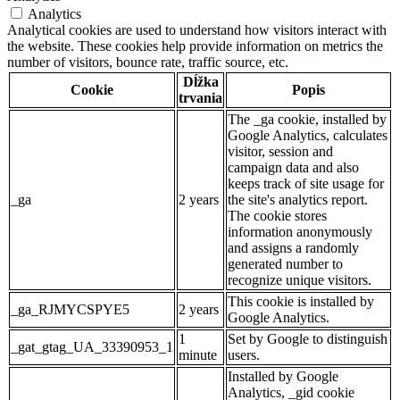
Analytics
Analytical cookies are used to understand how visitors interact with
the website. These cookies help provide information on metrics the
number of visitors, bounce rate, traffic source, etc.
Dĺžka
Cookie
Popis
trvania
The _ga cookie, installed by
Google Analytics, calculates
visitor, session and
campaign data and also
keeps track of site usage for
_ga
2 years
the site's analytics report.
The cookie stores
information anonymously
and assigns a randomly
generated number to
recognize unique visitors.
This cookie is installed by
_ga_RJMYCSPYE5
2 years
Google Analytics.
1
Set by Google to distinguish
_gat_gtag_UA_33390953_1
minute
users.
Installed by Google
Analytics, _gid cookie