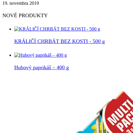
19. novembra 2019
NOVÉ PRODUKTY
KRÁLIČÍ CHRBÁT BEZ KOSTI - 500 g
Hubový paprikáš – 400 g