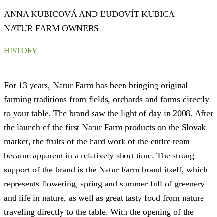
ANNA KUBICOVÁ AND ĽUDOVÍT KUBICA
NATUR FARM OWNERS
HISTORY
For 13 years, Natur Farm has been bringing original
farming traditions from fields, orchards and farms directly
to your table. The brand saw the light of day in 2008. After
the launch of the first Natur Farm products on the Slovak
market, the fruits of the hard work of the entire team
became apparent in a relatively short time. The strong
support of the brand is the Natur Farm brand itself, which
represents flowering, spring and summer full of greenery
and life in nature, as well as great tasty food from nature
traveling directly to the table. With the opening of the