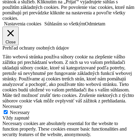
stránok a služieb. Kliknutím na „Prijať“ vyjadrujete súhlas s
použitím základných cookies. Pre povolenie viac cookies, ktoré nám
pomáhajú pri prevádzke kliknite na nastavenia a povoľte všetky
cookies.
Nastavenia cookies
Súhlasím so všetkým
Odmietam
Close
Prehľad ochrany osobných údajov
Táto webová stránka používa súbory cookie na zlepšenie vášho
zážitku pri prechádzaní webom. Z nich sa vo vašom prehliadači
ukladajú súbory cookie, ktoré sú kategorizované podľa potreby,
pretože sú nevyhnutné pre fungovanie základných funkcií webovej
stránky. Používame aj cookies tretích strán, ktoré nám pomáhajú
analyzovať a pochopiť, ako používate túto webovú stránku. Tieto
cookies budú uložené vo vašom prehliadači iba s vaším súhlasom.
Máte tiež možnosť zrušiť tieto cookies. Zrušenie niektorých z týchto
súborov cookie však môže ovplyvniť váš zážitok z prehliadania.
Necessary
Necessary
Vždy zapnuté
Necessary cookies are absolutely essential for the website to
function properly. These cookies ensure basic functionalities and
security features of the website, anonymously.