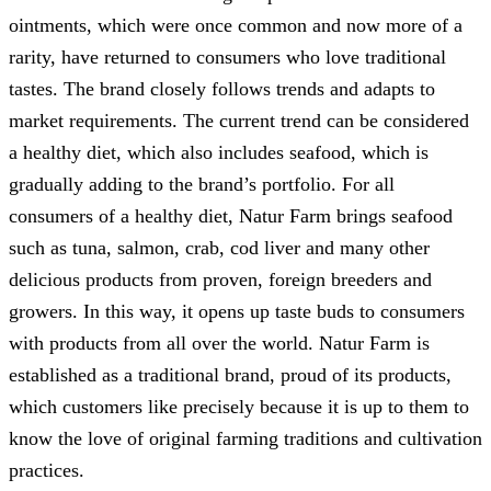
ointments, which were once common and now more of a
rarity, have returned to consumers who love traditional
tastes. The brand closely follows trends and adapts to
market requirements. The current trend can be considered
a healthy diet, which also includes seafood, which is
gradually adding to the brand’s portfolio. For all
consumers of a healthy diet, Natur Farm brings seafood
such as tuna, salmon, crab, cod liver and many other
delicious products from proven, foreign breeders and
growers. In this way, it opens up taste buds to consumers
with products from all over the world. Natur Farm is
established as a traditional brand, proud of its products,
which customers like precisely because it is up to them to
know the love of original farming traditions and cultivation
practices.