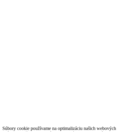
Súbory cookie používame na optimalizáciu našich webových